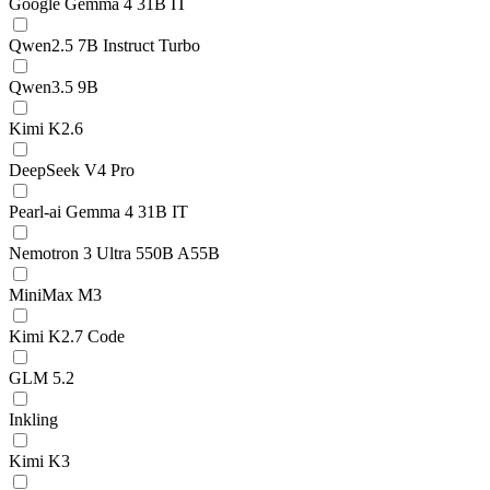
Google Gemma 4 31B IT
Qwen2.5 7B Instruct Turbo
Qwen3.5 9B
Kimi K2.6
DeepSeek V4 Pro
Pearl-ai Gemma 4 31B IT
Nemotron 3 Ultra 550B A55B
MiniMax M3
Kimi K2.7 Code
GLM 5.2
Inkling
Kimi K3