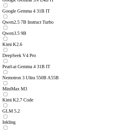
Google Gemma 4 31B IT
Qwen2.5 7B Instruct Turbo
Qwen3.5 9B
Kimi K2.6
DeepSeek V4 Pro
Pearl-ai Gemma 4 31B IT
Nemotron 3 Ultra 550B A55B
MiniMax M3
Kimi K2.7 Code
GLM 5.2
Inkling