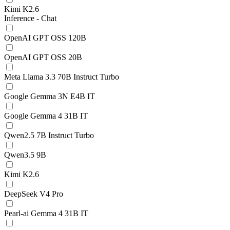
Kimi K2.6
Inference - Chat
OpenAI GPT OSS 120B
OpenAI GPT OSS 20B
Meta Llama 3.3 70B Instruct Turbo
Google Gemma 3N E4B IT
Google Gemma 4 31B IT
Qwen2.5 7B Instruct Turbo
Qwen3.5 9B
Kimi K2.6
DeepSeek V4 Pro
Pearl-ai Gemma 4 31B IT