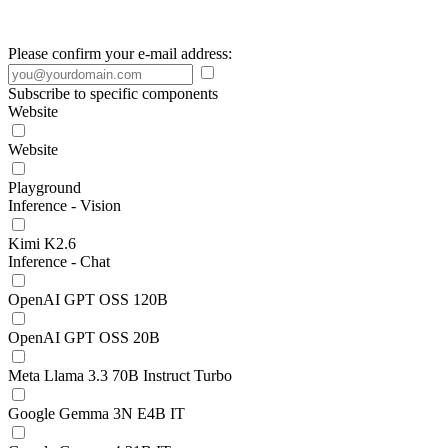
Please confirm your e-mail address:
Subscribe to specific components
Website
Website
Playground
Inference - Vision
Kimi K2.6
Inference - Chat
OpenAI GPT OSS 120B
OpenAI GPT OSS 20B
Meta Llama 3.3 70B Instruct Turbo
Google Gemma 3N E4B IT