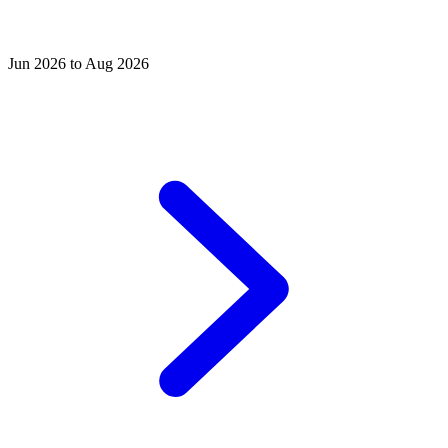
Jun 2026 to Aug 2026