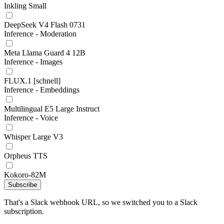
Inkling Small
DeepSeek V4 Flash 0731
Inference - Moderation
Meta Llama Guard 4 12B
Inference - Images
FLUX.1 [schnell]
Inference - Embeddings
Multilingual E5 Large Instruct
Inference - Voice
Whisper Large V3
Orpheus TTS
Kokoro-82M
Subscribe
That's a Slack webhook URL, so we switched you to a Slack
subscription.