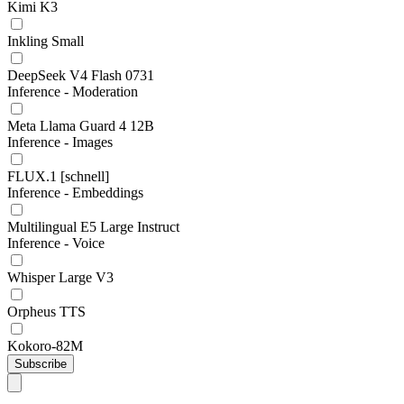
Kimi K3
Inkling Small
DeepSeek V4 Flash 0731
Inference - Moderation
Meta Llama Guard 4 12B
Inference - Images
FLUX.1 [schnell]
Inference - Embeddings
Multilingual E5 Large Instruct
Inference - Voice
Whisper Large V3
Orpheus TTS
Kokoro-82M
Subscribe