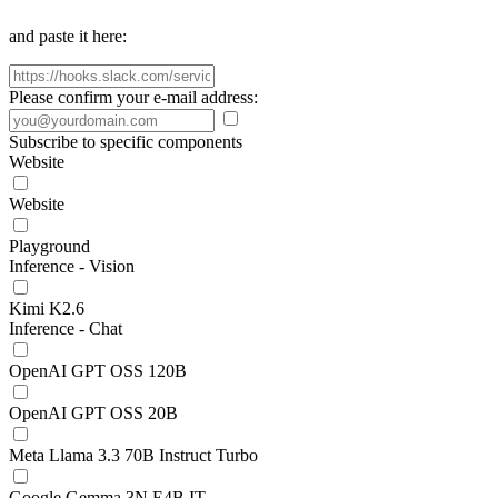
and paste it here:
Please confirm your e-mail address:
Subscribe to specific components
Website
Website
Playground
Inference - Vision
Kimi K2.6
Inference - Chat
OpenAI GPT OSS 120B
OpenAI GPT OSS 20B
Meta Llama 3.3 70B Instruct Turbo
Google Gemma 3N E4B IT