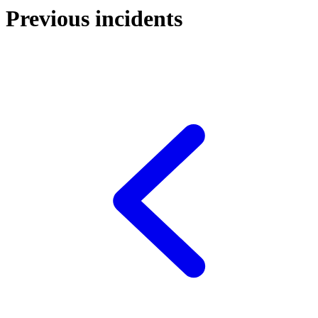
Previous incidents