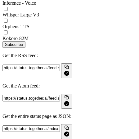
Inference - Voice
Whisper Large V3
Orpheus TTS
Kokoro-82M
Subscribe
Get the RSS feed:
Get the Atom feed:
Get the entire status page as JSON: