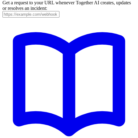
Get a request to your URL whenever Together AI creates, updates
or resolves an incident: