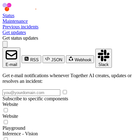
Status
Maintenance
Previous incidents
Get updates
Get status updates
RSS
JSON
Webhook
E-mail
Slack
Get e-mail notifications whenever Together AI creates, updates or
resolves an incident:
Subscribe to specific components
Website
Website
Playground
Inference - Vision