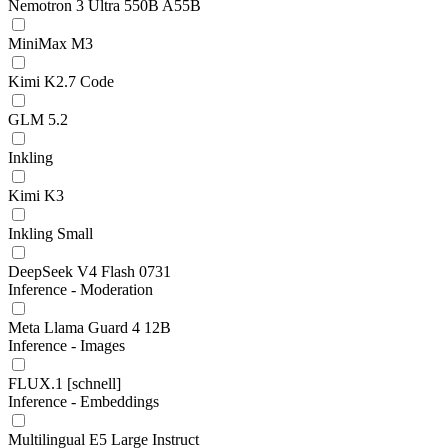
Nemotron 3 Ultra 550B A55B
MiniMax M3
Kimi K2.7 Code
GLM 5.2
Inkling
Kimi K3
Inkling Small
DeepSeek V4 Flash 0731
Inference - Moderation
Meta Llama Guard 4 12B
Inference - Images
FLUX.1 [schnell]
Inference - Embeddings
Multilingual E5 Large Instruct