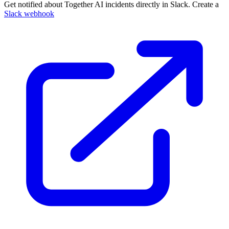
Get notified about Together AI incidents directly in Slack. Create a
Slack webhook