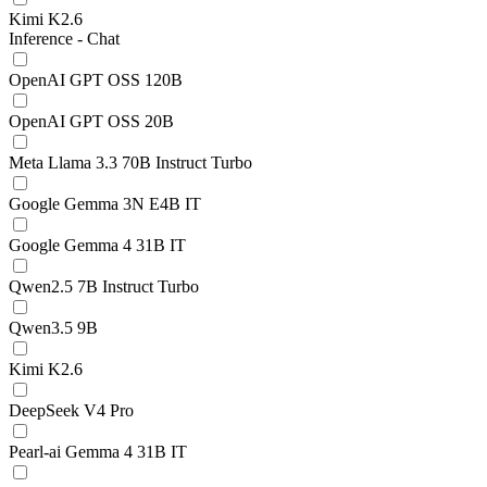
Kimi K2.6
Inference - Chat
OpenAI GPT OSS 120B
OpenAI GPT OSS 20B
Meta Llama 3.3 70B Instruct Turbo
Google Gemma 3N E4B IT
Google Gemma 4 31B IT
Qwen2.5 7B Instruct Turbo
Qwen3.5 9B
Kimi K2.6
DeepSeek V4 Pro
Pearl-ai Gemma 4 31B IT