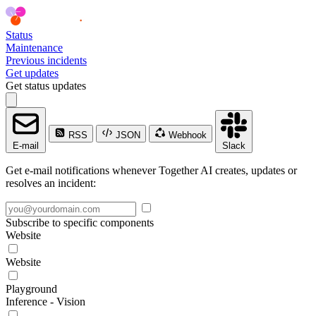
Status
Maintenance
Previous incidents
Get updates
Get status updates
RSS
JSON
Webhook
E-mail
Slack
Get e-mail notifications whenever Together AI creates, updates or
resolves an incident:
Subscribe to specific components
Website
Website
Playground
Inference - Vision