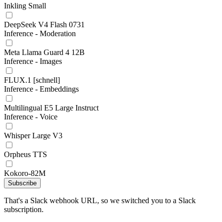
Inkling Small
DeepSeek V4 Flash 0731
Inference - Moderation
Meta Llama Guard 4 12B
Inference - Images
FLUX.1 [schnell]
Inference - Embeddings
Multilingual E5 Large Instruct
Inference - Voice
Whisper Large V3
Orpheus TTS
Kokoro-82M
Subscribe
That's a Slack webhook URL, so we switched you to a Slack
subscription.