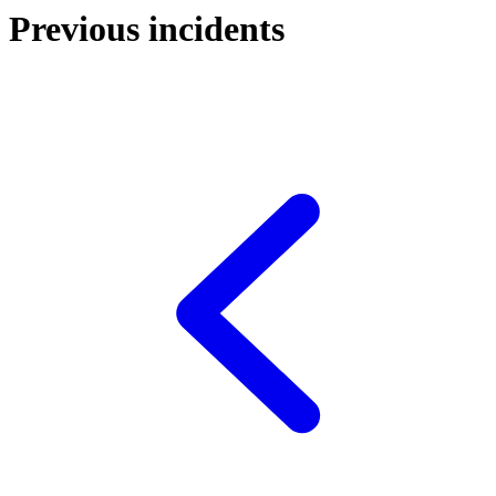
Previous incidents