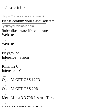
and paste it here:
Please confirm your e-mail address:
Subscribe to specific components
Website
Website
Playground
Inference - Vision
Kimi K2.6
Inference - Chat
OpenAI GPT OSS 120B
OpenAI GPT OSS 20B
Meta Llama 3.3 70B Instruct Turbo
Google Gemma 3N E4B IT