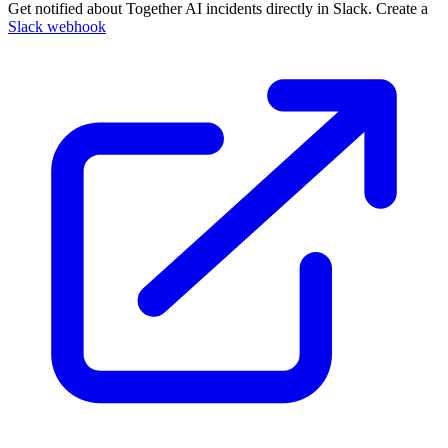
Get notified about Together AI incidents directly in Slack. Create a
Slack webhook