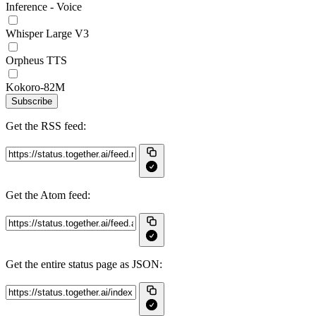
Inference - Voice
Whisper Large V3
Orpheus TTS
Kokoro-82M
Subscribe
Get the RSS feed:
Get the Atom feed:
Get the entire status page as JSON: