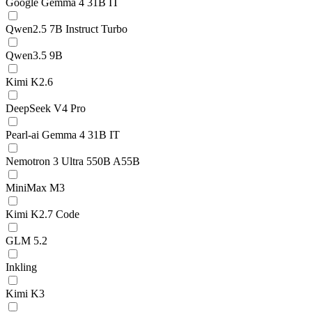
Google Gemma 4 31B IT
Qwen2.5 7B Instruct Turbo
Qwen3.5 9B
Kimi K2.6
DeepSeek V4 Pro
Pearl-ai Gemma 4 31B IT
Nemotron 3 Ultra 550B A55B
MiniMax M3
Kimi K2.7 Code
GLM 5.2
Inkling
Kimi K3