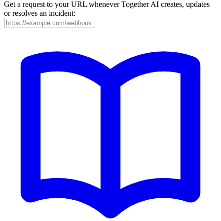
Get a request to your URL whenever Together AI creates, updates
or resolves an incident: