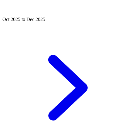
Oct 2025 to Dec 2025