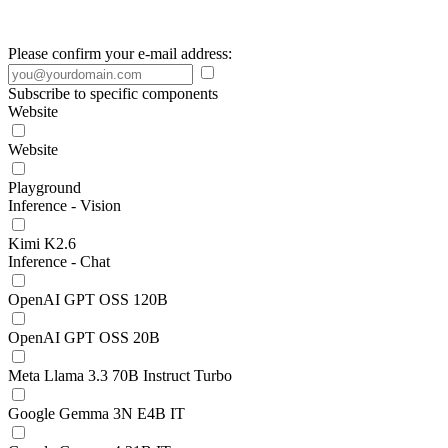
Please confirm your e-mail address:
Subscribe to specific components
Website
Website
Playground
Inference - Vision
Kimi K2.6
Inference - Chat
OpenAI GPT OSS 120B
OpenAI GPT OSS 20B
Meta Llama 3.3 70B Instruct Turbo
Google Gemma 3N E4B IT