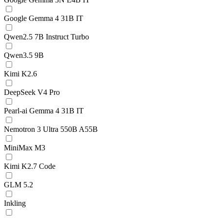
Google Gemma 4 31B IT
Qwen2.5 7B Instruct Turbo
Qwen3.5 9B
Kimi K2.6
DeepSeek V4 Pro
Pearl-ai Gemma 4 31B IT
Nemotron 3 Ultra 550B A55B
MiniMax M3
Kimi K2.7 Code
GLM 5.2
Inkling