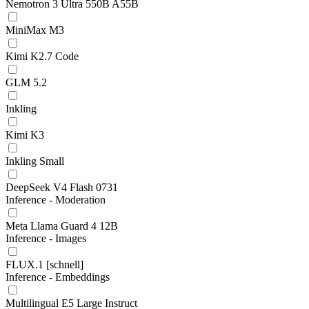
Nemotron 3 Ultra 550B A55B
MiniMax M3
Kimi K2.7 Code
GLM 5.2
Inkling
Kimi K3
Inkling Small
DeepSeek V4 Flash 0731
Inference - Moderation
Meta Llama Guard 4 12B
Inference - Images
FLUX.1 [schnell]
Inference - Embeddings
Multilingual E5 Large Instruct