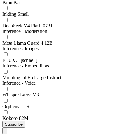
Kimi K3
Inkling Small
DeepSeek V4 Flash 0731
Inference - Moderation
Meta Llama Guard 4 12B
Inference - Images
FLUX.1 [schnell]
Inference - Embeddings
Multilingual E5 Large Instruct
Inference - Voice
Whisper Large V3
Orpheus TTS
Kokoro-82M
Subscribe